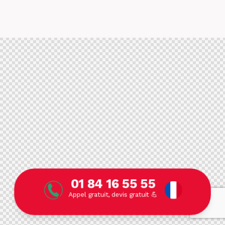
01 84 16 55 55
Appel gratuit, devis gratuit 💪