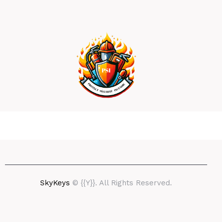
SkyKeys
© {{Y}}. All Rights Reserved.